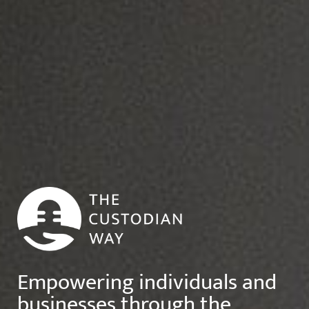
Empowering individuals and
businesses through the