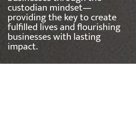
custodian mindset—
providing the key to create
fulfilled lives and flourishing
businesses with lasting
impact.
Contact
MISSION STATEMENT
"Where purpose meets
lasting impact."
As CEO of The Custodian Way, Employ Health, ENFP
and Peak Sports and Spine Centre, Matthew is