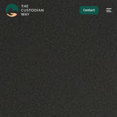
Contact